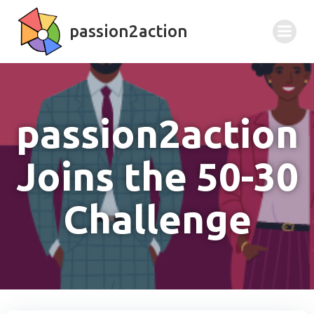
Skip
to
passion2action
content
passion2action
Joins the 50-30
Challenge