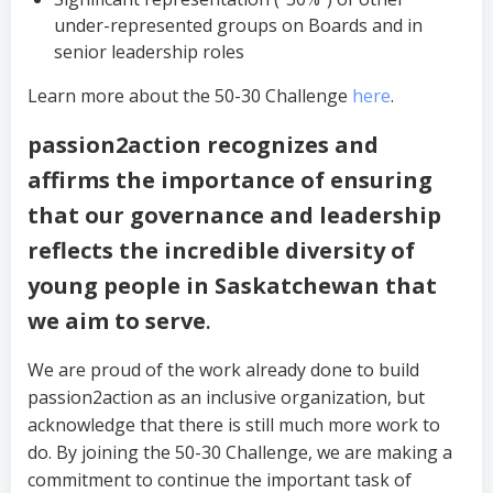
under-represented groups on Boards and in
senior leadership roles
Learn more about the 50-30 Challenge
here
.
passion2action recognizes and
affirms the importance of ensuring
that our governance and leadership
reflects the incredible diversity of
young people in Saskatchewan that
we aim to serve
.
We are proud of the work already done to build
passion2action as an inclusive organization, but
acknowledge that there is still much more work to
do. By joining the 50-30 Challenge, we are making a
commitment to continue the important task of