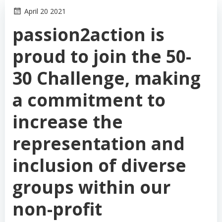
April 20 2021
passion2action is
proud to join the 50-
30 Challenge, making
a commitment to
increase the
representation and
inclusion of diverse
groups within our
non-profit