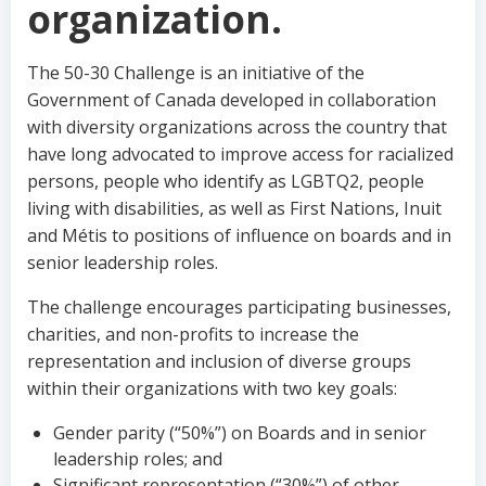
organization.
The 50-30 Challenge is an initiative of the
Government of Canada developed in collaboration
with diversity organizations across the country that
have long advocated to improve access for racialized
persons, people who identify as LGBTQ2, people
living with disabilities, as well as First Nations, Inuit
and Métis to positions of influence on boards and in
senior leadership roles.
The challenge encourages participating businesses,
charities, and non-profits to increase the
representation and inclusion of diverse groups
within their organizations with two key goals:
Gender parity (“50%”) on Boards and in senior
leadership roles; and
Significant representation (“30%”) of other